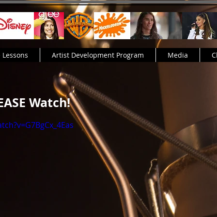
e Lessons
Artist Development Program
Media
C
LEASE Watch!
atch?v=G7BgCx_4Eas