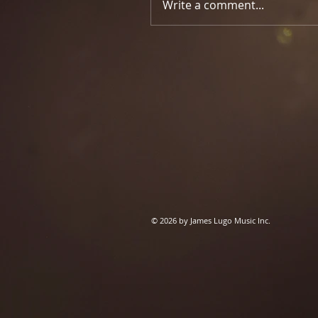
Write a comment...
© 2026 by James Lugo Music Inc.