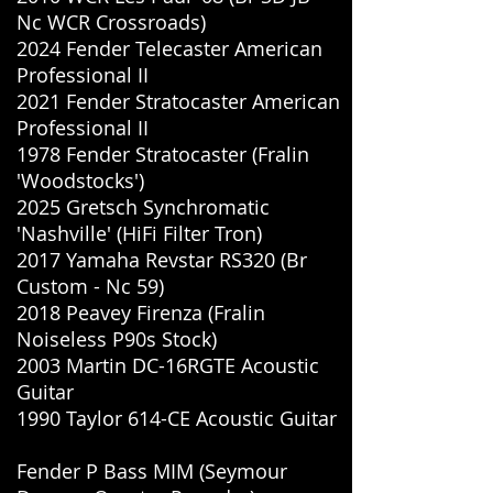
Nc WCR Crossroads)
2024 Fender Telecaster American
Professional II
2021 Fender Stratocaster American
Professional II
1978 Fender Stratocaster (Fralin
'Woodstocks')
2025 Gretsch Synchromatic
'Nashville' (HiFi Filter Tron)
2017 Yamaha Revstar RS320 (Br
Custom - Nc 59)
2018 Peavey Firenza (Fralin
Noiseless P90s Stock)
2003 Martin DC-16RGTE Acoustic
Guitar
1990 Taylor 614-CE Acoustic Guitar
Fender P Bass MIM (Seymour