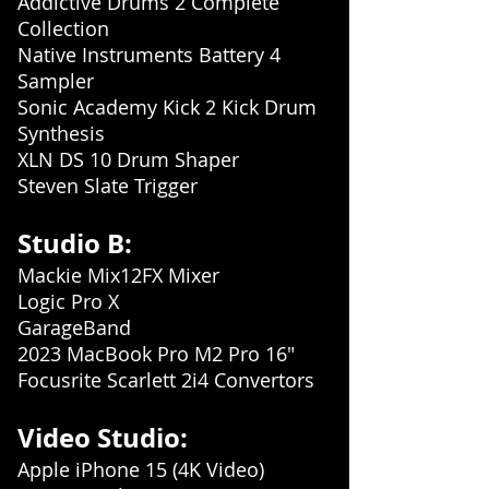
Addictive Drums 2 Complete
Collection
Native Instruments Battery 4
Sampler
Sonic Academy Kick 2 Kick Drum
Synthesis
XLN DS 10 Drum Shaper
Steven Slate Trigger
Stud
io B:
Mackie Mix12FX Mixer
Logic Pro X
GarageBand
2023 MacBook Pro M2 Pro 16"
Focusrite Scarlett 2i4 Convertors
Video Studio:
Apple iPhone 15 (4K Video)