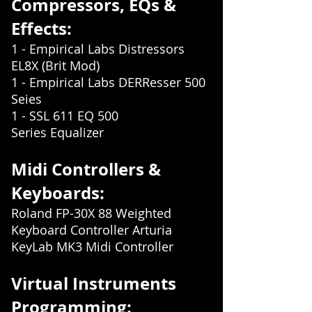
Compress
ors, EQs &
Effects:
1 - Empirical Labs Distressors
EL8X (Brit Mod)
1 - Empirical Labs DERResser 500
Seies
1 - SSL 611 EQ 500
Series
Equalizer
Midi Controllers &
Keyboards:
Roland FP-30X 88 Weighted
Keyboard Controller Arturia
KeyLab MK3 Midi Controller
Virtual Instruments
Programming: