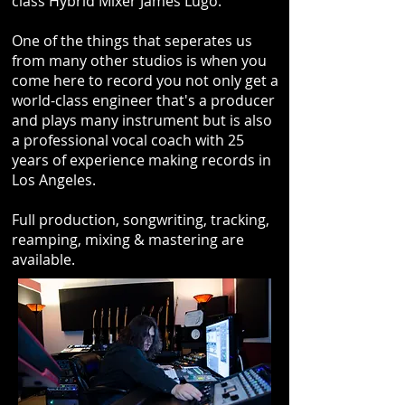
class Hybrid Mixer James Lugo.
One of the things that seperates us
from many other studios is when you
come here to record you not only get a
world-class engineer that's a producer
and plays many instrument but is also
a professional vocal coach with 25
years of experience making records in
Los Angeles.
Full production, songwriting, tracking,
reamping, mixing & mastering are
available.