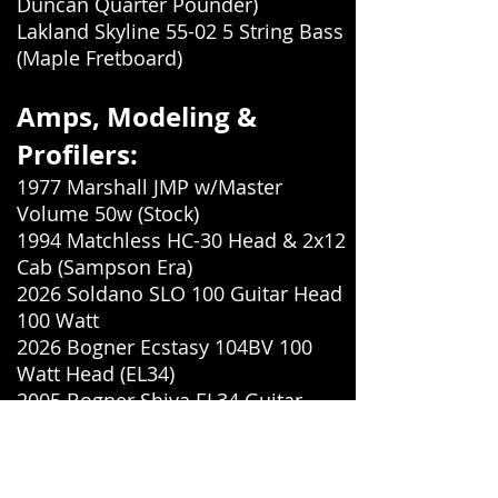
Duncan Quarter Pounder)
Lakland Skyline 55-02 5 String Bass
(Maple Fretboard)
Amps, Modeling &
Profilers:
1977 Marshall JMP w/Master
Volume 50w (Stock)
1994 Matchless HC-30 Head & 2x12
Cab (Sampson Era)
2026 Soldano SLO 100 Guitar Head
100 Watt
2026 Bogner Ecstasy 104BV 100
Watt Head (EL34)
2005 Bogner Shiva EL34 Guitar
Head (Non Reverb)
2018 Mesa Boogie Triple Rectifier
Multi-Watt Head