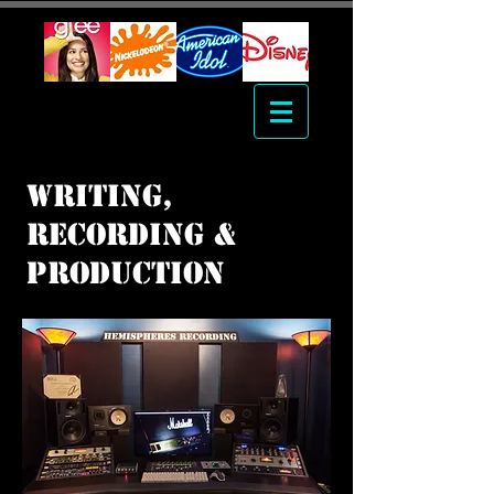
writing,
Recording &
Production