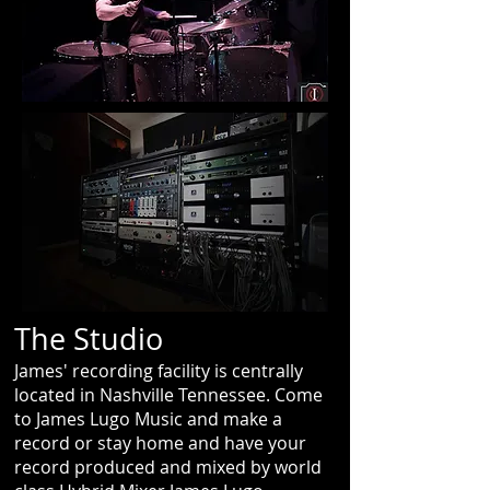
The Studio
James' recording facility is centrally
located in Nashville Tennessee. Come
to James Lugo Music and make a
record or stay home and have your
record produced and mixed by world