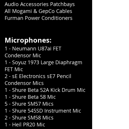
Audio Accessories Patchbays
All Mogami & GepCo Cables
Furman Power Conditioners
Microphones:
1 - Neumann U87ai FET
Condensor Mic
1 - Soyuz 1973 Large Diaphragm
FET Mic
2 - sE Electronics sE7 Pencil
Condensor Mics
1 - Shure Beta 52A Kick Drum Mic
1 - Shure Beta 58 Mic
5 - Shure SM57 Mics
1 - Shure 545SD Instrument Mic
2 - Shure SM58 Mics
1 - Heil PR20 Mic