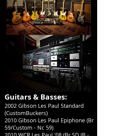
Guitars & Basses:
2002 Gibson Les Paul Standard
(CustomBuckers)
2010 Gibson Les Paul Epiphone (Br
59/Custom - Nc 59)
2010 WCR Les Paul '08 (Br SD JB -