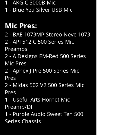
1 - AKG C 3000B Mic
1 - Blue Yeti Silver USB Mic
Mic Pres:
2 - BAE 1073MP Stereo Neve 1073
2 - API 512 C 500 Series Mic
Preamps
2 - A Designs EM-Red 500 Series
Mic Pres
2 - Aphex J Pre 500 Series Mic
Pres
2 - Midas 502 V2 500 Series Mic
Pres
1 - Useful Arts Hornet Mic
Preamp/DI
1 - Purple Audio Sweet Ten 500
Series Chassis