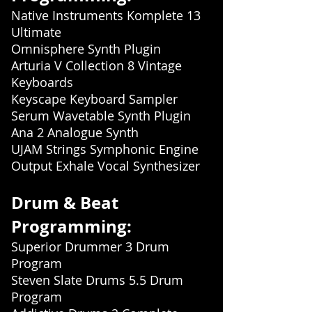
Native Instruments Komplete 13
Ultimate
Omnisphere Synth Plugin
Arturia V Collection 8 Vintage
Keyboards
Keyscape Keyboard Sampler
Serum Wavetable Synth Plugin
Ana 2 Analogue Synth
UJAM Strings Symphonic Engine
Output Exhale Vocal Synthesizer
Drum & Beat
Programming:
Superior Drummer 3 Drum
Program
Steven Slate Drums 5.5 Drum
Program