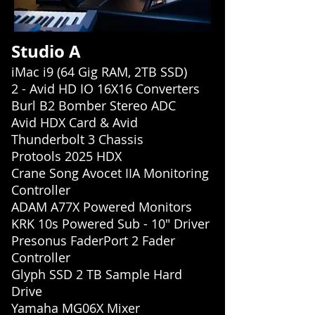
Studio A
iMac i9 (64 Gig RAM, 2TB SSD)
2 - Avid HD IO 16X16 Converters
Burl B2 Bomber Stereo ADC
Avid HDX Card & Avid
Thunderbolt 3 Chassis
Protools 2025 HDX
Crane Song Avocet IIA Monitoring
Controller
ADAM A77X Powered Monitors
KRK 10s Powered Sub - 10" Driver
Presonus FaderPort 2 Fader
Controller
Glyph SSD 2 TB Sample Hard
Drive
Yamaha MG06X Mixer