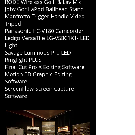
RODE Wireless Go II & Lav Mic
Joby GorillaPod Ballhead Stand
Manfrotto Trigger Handle Video
Tripod
Panasonic HC-V180 Camcorder
Ledgo VersaTile LG-V58C1K1- LED
Light
Savage Luminous Pro LED
Ringlight PLUS
Final Cut Pro X Editing Software
Motion 3D Graphic Editing
Software
ScreenFlow Screen Capture
Software