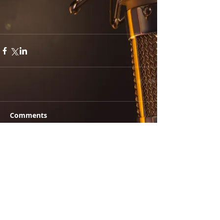
Comments
Write a comment...