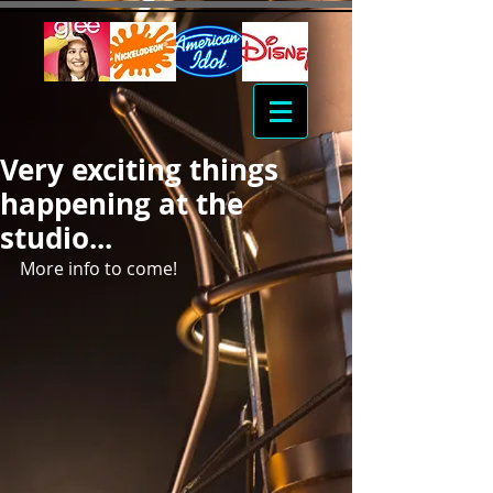
Very exciting things
happening at the
studio...
More info to come!