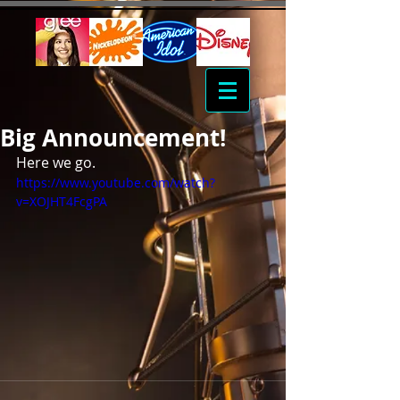
Big Announcement!
Here we go.
https://www.youtube.com/watch?
v=XOJHT4FcgPA